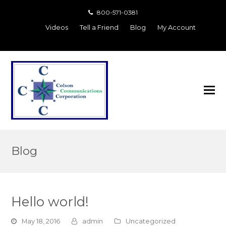
800-571-0381
Videos
Tell a Friend
Blog
My Account
Blog
Hello world!
May 18, 2016
admin
Uncategorized