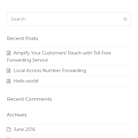
Search
Submi
Recent Posts
Amplify Your Customers’ Reach with Toll Free
Forwarding Service
Local Access Number Forwarding
Hello world!
Recent Comments
Archives
June 2016