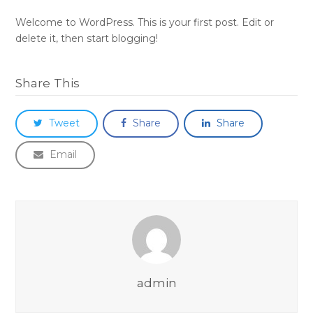
Welcome to WordPress. This is your first post. Edit or
delete it, then start blogging!
Share This
Tweet
Share
Share
Email
admin