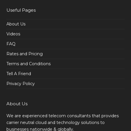
Useful Pages
About Us
Videos
FAQ
Rates and Pricing
Terms and Conditions
Tell A Friend
Privacy Policy
About Us
We are experienced telecom consultants that provides
carrier neutral cloud and technology solutions to
businesses nationwide & globally.