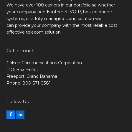
We have over 100 carriers in our portfolio so whether
your company needs internet, VOIP, hosted phone
systems, or a fully managed cloud solution we
can provide your company with the most reliable cost
effective telecom solution.
Get in Touch
Colson Communications Corporation
P.O. Box F42311
Freeport, Grand Bahama
Phone: 800-571-0381
Follow Us
Facebook
LinkedIn