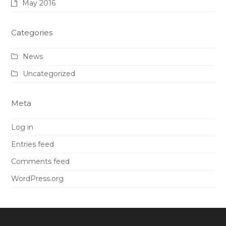
May 2016
Categories
News
Uncategorized
Meta
Log in
Entries feed
Comments feed
WordPress.org